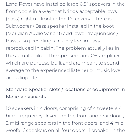
Land Rover have installed large 6.5” speakers in the
front doors in a way that brings acceptable lows
(bass) right up front in the Discovery . There is a
Subwoofer / Bass speaker installed in the boot
(Meridian Audio Variant) add lower frequencies /
Bass, also providing a roomy feel in bass
reproduced in cabin. The problem actually lies in
the actual build of the speakers and OE amplifier,
which are purpose built and are meant to sound
average to the experienced listener or music lover
or audiophile.
Standard Speaker
slots / locations
of equipment in
Meridian variants:
10 speakers in 4 doors, comprising of 4 tweeters /
high-frequency drivers on the front and rear doors,
2 mid range speakers in the front doors and 4 mid
woofer / speakers on all four doors. 1 speaker in the