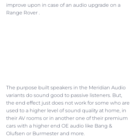
improve upon in case of an audio upgrade on a
Range Rover .
The purpose built speakers in the Meridian Audio
variants do sound good to passive listeners. But,
the end effect just does not work for some who are
used to a higher level of sound quality at home, in
their AV rooms or in another one of their premium
cars with a higher end OE audio like Bang &
Olufsen or Burmester and more.