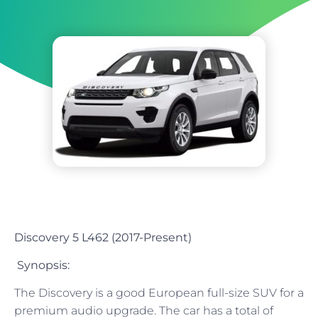
Discovery 5 L462 (2017-Present)
Synopsis:
The Discovery is a good European full-size SUV for a
premium audio upgrade. The car has a total of