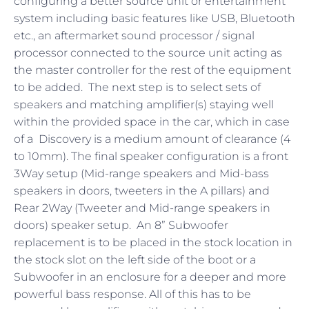
configuring a better source unit or entertainment
system including basic features like USB, Bluetooth
etc., an aftermarket sound processor / signal
processor connected to the source unit acting as
the master controller for the rest of the equipment
to be added. The next step is to select sets of
speakers and matching amplifier(s) staying well
within the provided space in the car, which in case
of a Discovery is a medium amount of clearance (4
to 10mm). The final speaker configuration is a front
3Way setup (Mid-range speakers and Mid-bass
speakers in doors, tweeters in the A pillars) and
Rear 2Way (Tweeter and Mid-range speakers in
doors) speaker setup. An 8” Subwoofer
replacement is to be placed in the stock location in
the stock slot on the left side of the boot or a
Subwoofer in an enclosure for a deeper and more
powerful bass response. All of this has to be