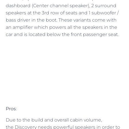
dashboard (Center channel speaker), 2 surround
speakers at the 3rd row of seats and 1 subwoofer /
bass driver in the boot. These variants come with
an amplifier which powers all the speakers in the
car and is located below the front passenger seat.
Pros
:
Due to the build and overall cabin volume,
the Discovery needs powerful speakers in order to