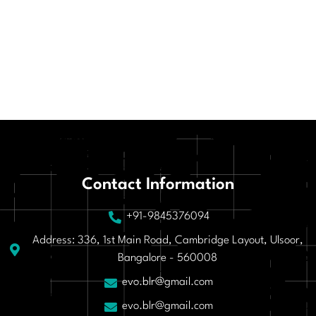
Contact Information
+91-9845376094
Address: 336, 1st Main Road, Cambridge Layout, Ulsoor,
Bangalore - 560008
evo.blr@gmail.com
evo.blr@gmail.com