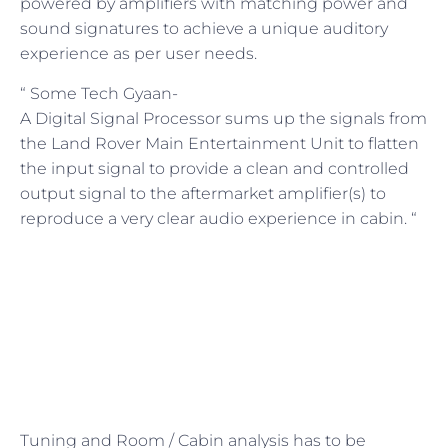
powered by amplifiers with matching power and
sound signatures to achieve a unique auditory
experience as per user needs.
“ Some Tech Gyaan-
A Digital Signal Processor sums up the signals from
the Land Rover Main Entertainment Unit to flatten
the input signal to provide a clean and controlled
output signal to the aftermarket amplifier(s) to
reproduce a very clear audio experience in cabin. “
Tuning and Room / Cabin analysis has to be