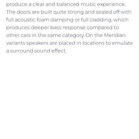
produce a clear and balanced music experience.
The doors are built quite strong and sealed off with
full acoustic foam damping or full cladding, which
produces deeper bass response compared to
other cars in the same category. On the Meridian
variants speakers are placed in locations to emulate
a surround sound effect.