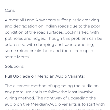
Cons
:
Almost all Land Rover cars suffer plastic creaking
and degradation on Indian roads due to the poor
condition of the road surfaces, pockmarked with
pot holes and ridges. Though this problem can be
addressed with damping and soundproofing,
some minor creaks here and there crop up in
some Mercs’.
Solutions
:
Full Upgrade on Meridian Audio Variants:
The cleanest method of upgrading the audio on
any premium car is to follow the least invasive
wiring method. The right way of upgrading the
audio on the Meridian-Audio variants is to start with