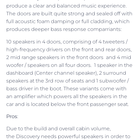
produce a clear and balanced music experience.
The doors are built quite strong and sealed off with
full acoustic foam damping or full cladding, which
produces deeper bass response comparriants:
10 speakers in 4 doors, comprising of 4 tweeters /
high-frequency drivers on the front and rear doors,
2 mid range speakers in the front doors and 4 mid
woofer / speakers on all four doors. 1 speaker in the
dashboard (Center channel speaker), 2 surround
speakers at the 3rd row of seats and 1 subwoofer /
bass driver in the boot. These variants come with
an amplifier which powers all the speakers in the
car and is located below the front passenger seat.
Pros
:
Due to the build and overall cabin volume,
the Discovery needs powerful speakers in order to