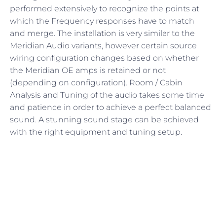
performed extensively to recognize the points at
which the Frequency responses have to match
and merge. The installation is very similar to the
Meridian Audio variants, however certain source
wiring configuration changes based on whether
the Meridian OE amps is retained or not
(depending on configuration). Room / Cabin
Analysis and Tuning of the audio takes some time
and patience in order to achieve a perfect balanced
sound. A stunning sound stage can be achieved
with the right equipment and tuning setup.