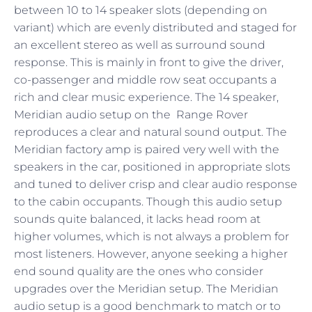
between 10 to 14 speaker slots (depending on
variant) which are evenly distributed and staged for
an excellent stereo as well as surround sound
response. This is mainly in front to give the driver,
co-passenger and middle row seat occupants a
rich and clear music experience. The 14 speaker,
Meridian audio setup on the Range Rover
reproduces a clear and natural sound output. The
Meridian factory amp is paired very well with the
speakers in the car, positioned in appropriate slots
and tuned to deliver crisp and clear audio response
to the cabin occupants. Though this audio setup
sounds quite balanced, it lacks head room at
higher volumes, which is not always a problem for
most listeners. However, anyone seeking a higher
end sound quality are the ones who consider
upgrades over the Meridian setup. The Meridian
audio setup is a good benchmark to match or to