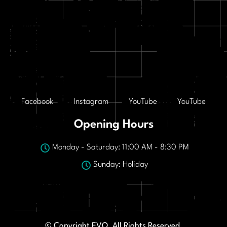
Facebook
Instagram
YouTube
YouTube
Opening Hours
Monday - Saturday: 11:00 AM - 8:30 PM
Sunday: Holiday
© Copyright EVO. All Rights Reserved.