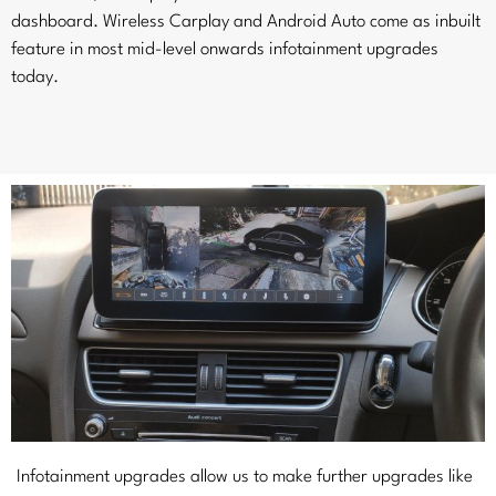
dashboard. Wireless Carplay and Android Auto come as inbuilt
feature in most mid-level onwards infotainment upgrades
today.
Infotainment upgrades allow us to make further upgrades like