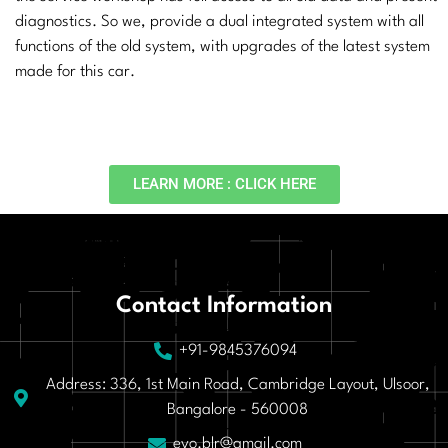
diagnostics. So we, provide a dual integrated system with all
functions of the old system, with upgrades of the latest system
made for this car.
LEARN MORE : CLICK HERE
Contact Information
+91-9845376094
Address: 336, 1st Main Road, Cambridge Layout, Ulsoor,
Bangalore - 560008
evo.blr@gmail.com