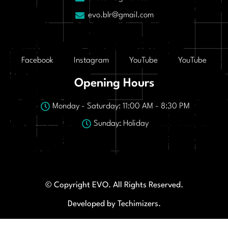
evo.blr@gmail.com
Facebook
Instagram
YouTube
YouTube
Opening Hours
Monday - Saturday: 11:00 AM - 8:30 PM
Sunday: Holiday
© Copyright EVO. All Rights Reserved.
Developed by Techimizers.