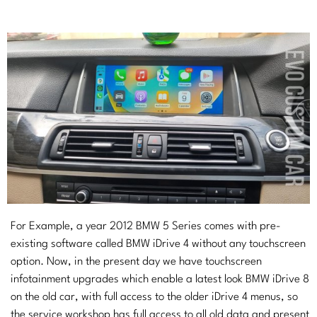
For Example, a year 2012 BMW 5 Series comes with pre-
existing software called BMW iDrive 4 without any touchscreen
option. Now, in the present day we have touchscreen
infotainment upgrades which enable a latest look BMW iDrive 8
on the old car, with full access to the older iDrive 4 menus, so
the service workshop has full access to all old data and present