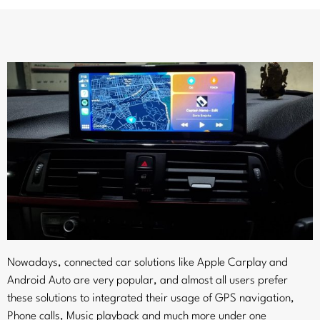
Nowadays, connected car solutions like Apple Carplay and
Android Auto are very popular, and almost all users prefer
these solutions to integrated their usage of GPS navigation,
Phone calls, Music playback and much more under one