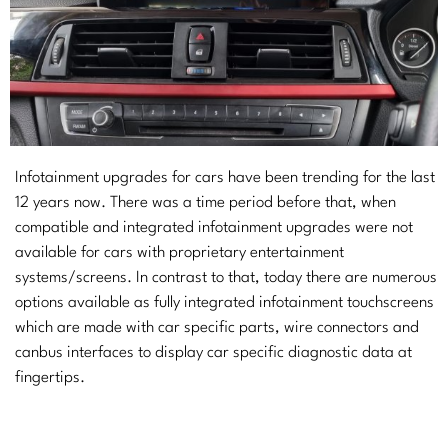
Infotainment upgrades for cars have been trending for the last
12 years now. There was a time period before that, when
compatible and integrated infotainment upgrades were not
available for cars with proprietary entertainment
systems/screens. In contrast to that, today there are numerous
options available as fully integrated infotainment touchscreens
which are made with car specific parts, wire connectors and
canbus interfaces to display car specific diagnostic data at
fingertips.