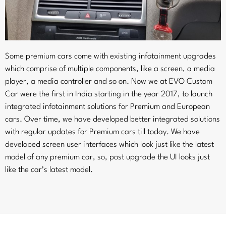
Some premium cars come with existing infotainment upgrades
which comprise of multiple components, like a screen, a media
player, a media controller and so on. Now we at EVO Custom
Car were the first in India starting in the year 2017, to launch
integrated infotainment solutions for Premium and European
cars. Over time, we have developed better integrated solutions
with regular updates for Premium cars till today. We have
developed screen user interfaces which look just like the latest
model of any premium car, so, post upgrade the UI looks just
like the car’s latest model.