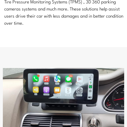
Tire Pressure Monitoring Systems (TPMS) , 3D 360 parking
cameras systems and much more. These solutions help assist
users drive their car with less damages and in better condition
over time.