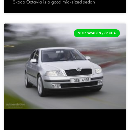
Skoda Octavia is a good mid-sized sedan
VOLKSWAGEN / SKODA