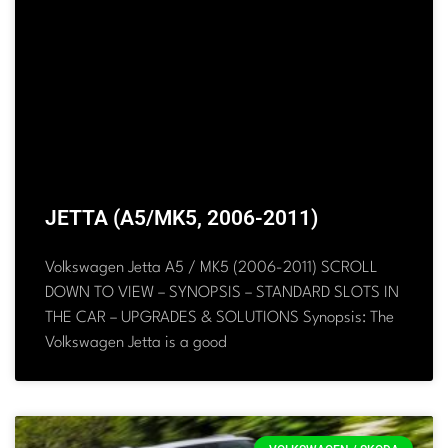
JETTA (A5/MK5, 2006-2011)
Volkswagen Jetta A5 / MK5 (2006-2011) SCROLL
DOWN TO VIEW – SYNOPSIS – STANDARD SLOTS IN
THE CAR – UPGRADES & SOLUTIONS Synopsis: The
Volkswagen Jetta is a good