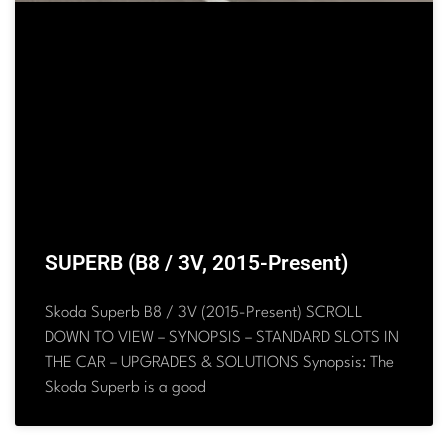
SUPERB (B8 / 3V, 2015-Present)
Skoda Superb B8 / 3V (2015-Present) SCROLL
DOWN TO VIEW – SYNOPSIS – STANDARD SLOTS IN
THE CAR – UPGRADES & SOLUTIONS Synopsis: The
Skoda Superb is a good