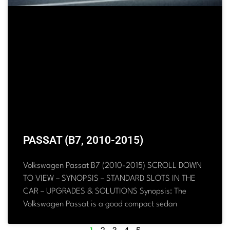
PASSAT (B7, 2010-2015)
Volkswagen Passat B7 (2010-2015) SCROLL DOWN
TO VIEW – SYNOPSIS – STANDARD SLOTS IN THE
CAR – UPGRADES & SOLUTIONS Synopsis: The
Volkswagen Passat is a good compact sedan
1
2
3
4
5