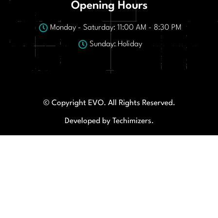
Opening Hours
Monday - Saturday: 11:00 AM - 8:30 PM
Sunday: Holiday
© Copyright EVO. All Rights Reserved.
Developed by Techimizers.