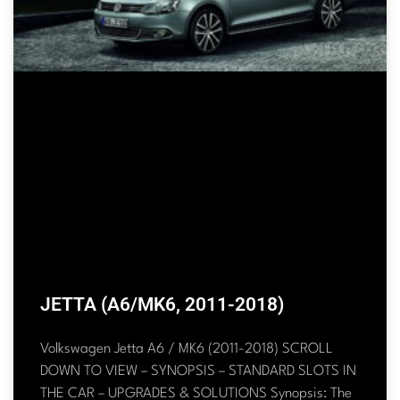
JETTA (A6/MK6, 2011-2018)
Volkswagen Jetta A6 / MK6 (2011-2018) SCROLL
DOWN TO VIEW – SYNOPSIS – STANDARD SLOTS IN
THE CAR – UPGRADES & SOLUTIONS Synopsis: The