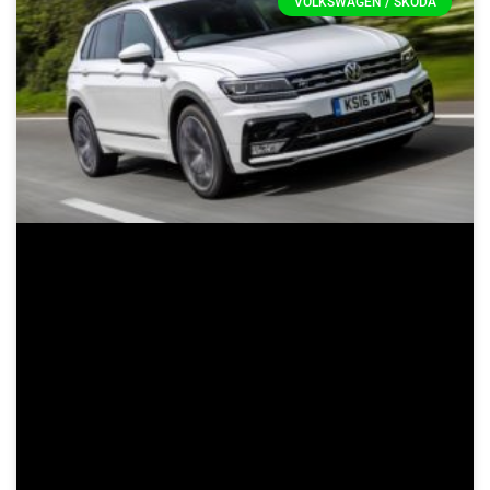
VOLKSWAGEN / SKODA