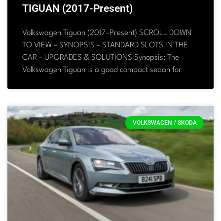
TIGUAN (2017-Present)
Volkswagen Tiguan (2017-Present) SCROLL DOWN
TO VIEW – SYNOPSIS – STANDARD SLOTS IN THE
CAR – UPGRADES & SOLUTIONS Synopsis: The
Volkswagen Tiguan is a good compact sedan for
VOLKSWAGEN / SKODA