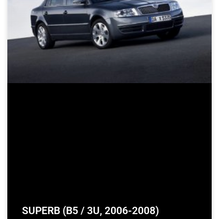
SUPERB (B5 / 3U, 2006-2008)