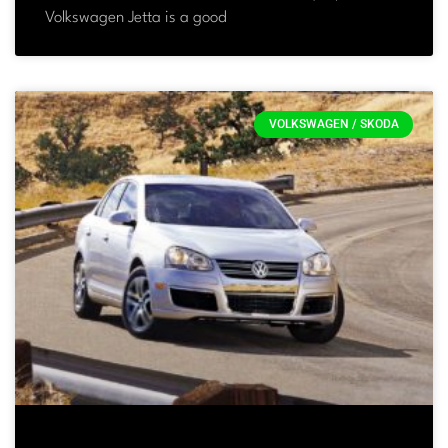
Volkswagen Jetta is a good
VOLKSWAGEN / SKODA