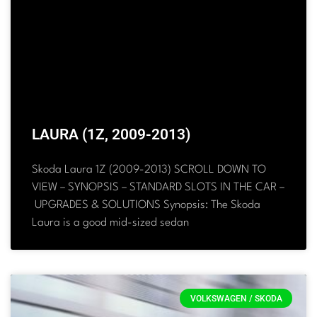
LAURA (1Z, 2009-2013)
Skoda Laura 1Z (2009-2013) SCROLL DOWN TO
VIEW – SYNOPSIS – STANDARD SLOTS IN THE CAR –
UPGRADES & SOLUTIONS Synopsis: The Skoda
Laura is a good mid-sized sedan
VOLKSWAGEN / SKODA