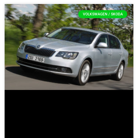
VOLKSWAGEN / SKODA