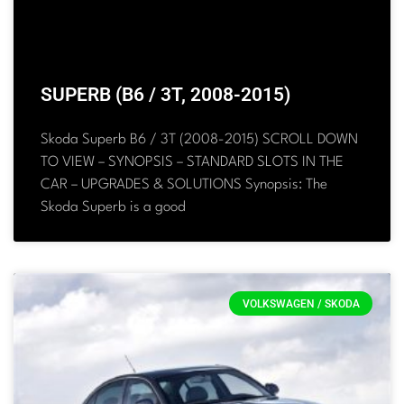
SUPERB (B6 / 3T, 2008-2015)
Skoda Superb B6 / 3T (2008-2015) SCROLL DOWN
TO VIEW – SYNOPSIS – STANDARD SLOTS IN THE
CAR – UPGRADES & SOLUTIONS Synopsis: The
Skoda Superb is a good
VOLKSWAGEN / SKODA