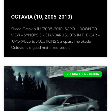
OCTAVIA (1U, 2005-2010)
Skoda Octavia 1U (2005-2010) SCROLL DOWN TO
VIEW – SYNOPSIS – STANDARD SLOTS IN THE CAR –
UPGRADES & SOLUTIONS Synopsis: The Skoda
Octavia is a good mid-sized sedan
VOLKSWAGEN / SKODA