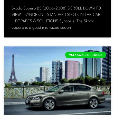
Skoda Superb B5 (2006-2008) SCROLL DOWN TO
VIEW – SYNOPSIS – STANDARD SLOTS IN THE CAR –
UPGRADES & SOLUTIONS Synopsis: The Skoda
Superb is a good mid-sized sedan
VOLKSWAGEN / SKODA