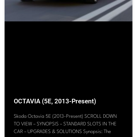
OCTAVIA (5E, 2013-Present)
Skoda Octavia 5E (2013-Present) SCROLL DOWN
TO VIEW – SYNOPSIS – STANDARD SLOTS IN THE
CAR – UPGRADES & SOLUTIONS Synopsis: The