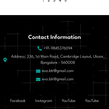
Contact Information
+91-9845376094
Address: 336, 1st Main Road, Cambridge Layout, Ulsoor,
Bangalore - 560008
evo.blr@gmail.com
evo.blr@gmail.com
Facebook
Instagram
YouTube
YouTube