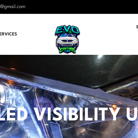
r@gmail.com
ERVICES
LED VISIBILITY