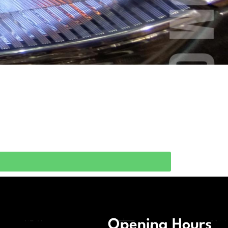
Opening Hours