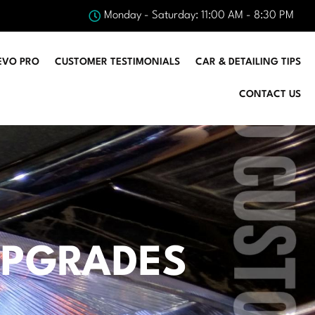
Monday - Saturday: 11:00 AM - 8:30 PM
EVO PRO
CUSTOMER TESTIMONIALS
CAR & DETAILING TIPS
CONTACT US
 UPGRADES