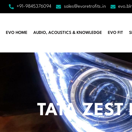
+91-9845376094
sales@evoretrofits.in
evo.bl
EVO HOME
AUDIO, ACOUSTICS & KNOWLEDGE
EVO FIT
S
TATA ZEST 