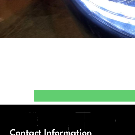
Contact Information