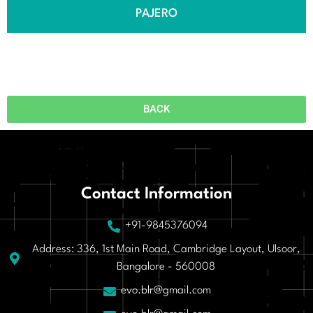
PAJERO
BACK
Contact Information
+91-9845376094
Address: 336, 1st Main Road, Cambridge Layout, Ulsoor,
Bangalore - 560008
evo.blr@gmail.com