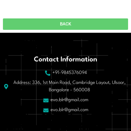
BACK
Contact Information
+91-9845376094
Address: 336, 1st Main Road, Cambridge Layout, Ulsoor,
Bangalore - 560008
evo.blr@gmail.com
evo.blr@gmail.com