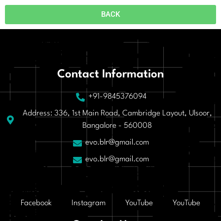
BACK
Contact Information
+91-9845376094
Address: 336, 1st Main Road, Cambridge Layout, Ulsoor,
Bangalore - 560008
evo.blr@gmail.com
evo.blr@gmail.com
Facebook
Instagram
YouTube
YouTube