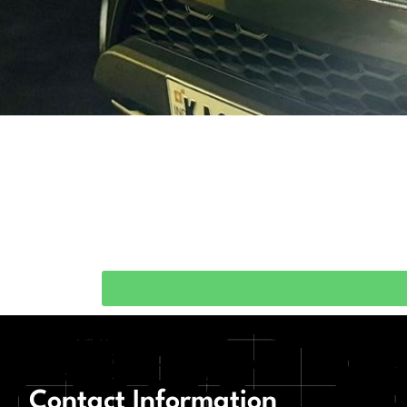
Contact Information