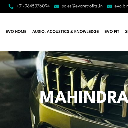
+91-9845376094
sales@evoretrofits.in
evo.bl
EVO HOME
AUDIO, ACOUSTICS & KNOWLEDGE
EVO FIT
S
MAHINDRA 