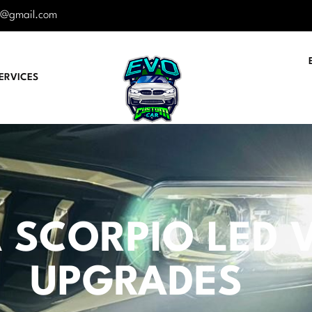
r@gmail.com
ERVICES
SCORPIO LED VI
UPGRADES