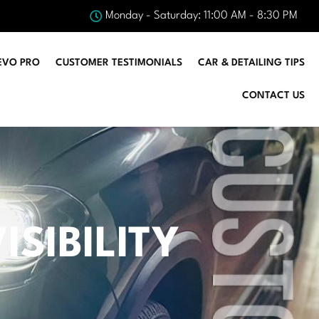
Monday - Saturday: 11:00 AM - 8:30 PM
EVO PRO
CUSTOMER TESTIMONIALS
CAR & DETAILING TIPS
CONTACT US
SIBILITY