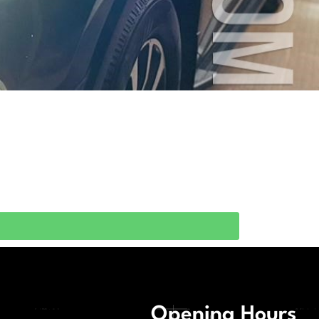
Opening Hours