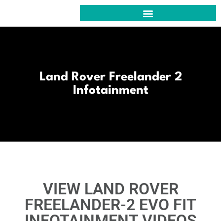
VIEW OUR PROJECTS @ EVO CUSTOM CAR
AUDIO, ACOUSTICS & KNOWLEDGE FOR YOU
EVO FIT : RETROFIT INFOTAINMENT | CLICK HERE
CONTACT US @ EVO CUSTOM CAR
Land Rover Freelander 2
Infotainment
VIEW LAND ROVER
FREELANDER-2 EVO FIT
INFOTAINMENT VIDEOS