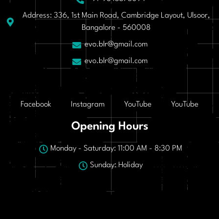
Address: 336, 1st Main Road, Cambridge Layout, Ulsoor,
Bangalore - 560008
evo.blr@gmail.com
evo.blr@gmail.com
Facebook
Instagram
YouTube
YouTube
Opening Hours
Monday - Saturday: 11:00 AM - 8:30 PM
Sunday: Holiday