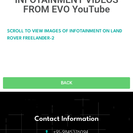
FROM EVO YouTube​
SCROLL TO VIEW IMAGES OF INFOTAINMENT ON LAND
ROVER FREELANDER-2
BACK
Contact Information
+91-9845376094