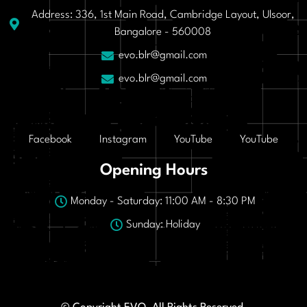
Address: 336, 1st Main Road, Cambridge Layout, Ulsoor,
Bangalore - 560008
evo.blr@gmail.com
evo.blr@gmail.com
Facebook
Instagram
YouTube
YouTube
Opening Hours
Monday - Saturday: 11:00 AM - 8:30 PM
Sunday: Holiday