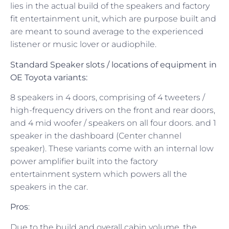
lies in the actual build of the speakers and factory
fit entertainment unit, which are purpose built and
are meant to sound average to the experienced
listener or music lover or audiophile.
Standard Speaker
slots / locations
of equipment in
OE Toyota variants:
8 speakers in 4 doors, comprising of 4 tweeters /
high-frequency drivers on the front and rear doors,
and 4 mid woofer / speakers on all four doors. and 1
speaker in the dashboard (Center channel
speaker). These variants come with an internal low
power amplifier built into the factory
entertainment system which powers all the
speakers in the car.
Pros
:
Due to the build and overall cabin volume, the