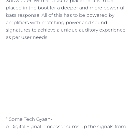
Subwoofer with enclosure placement is to be
placed in the boot for a deeper and more powerful
bass response. All of this has to be powered by
amplifiers with matching power and sound
signatures to achieve a unique auditory experience
as per user needs.
“ Some Tech Gyaan-
A Digital Signal Processor sums up the signals from