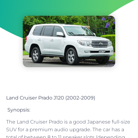
Land Cruiser Prado J120 (2002-2009)
Synopsis:
The Land Cruiser Prado is a good Japanese full-size
SUV for a premium audio upgrade. The car has a
total of between 8 to 11 speaker slots (depending