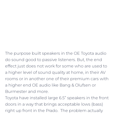
The purpose built speakers in the OE Toyota audio
do sound good to passive listeners. But, the end
effect just does not work for some who are used to
a higher level of sound quality at home, in their AV
rooms or in another one of their premium cars with
a higher end OE audio like Bang & Olufsen or
Burmester and more.
Toyota have installed large 6.5” speakers in the front
doors in a way that brings acceptable lows (bass)
right up front in the Prado. The problem actually