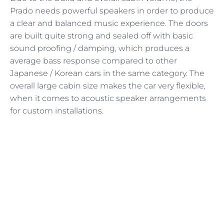
Prado needs powerful speakers in order to produce
a clear and balanced music experience. The doors
are built quite strong and sealed off with basic
sound proofing / damping, which produces a
average bass response compared to other
Japanese / Korean cars in the same category. The
overall large cabin size makes the car very flexible,
when it comes to acoustic speaker arrangements
for custom installations.