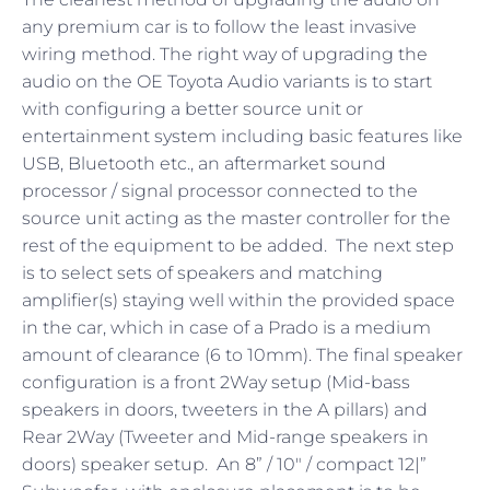
any premium car is to follow the least invasive
wiring method. The right way of upgrading the
audio on the OE Toyota Audio variants is to start
with configuring a better source unit or
entertainment system including basic features like
USB, Bluetooth etc., an aftermarket sound
processor / signal processor connected to the
source unit acting as the master controller for the
rest of the equipment to be added. The next step
is to select sets of speakers and matching
amplifier(s) staying well within the provided space
in the car, which in case of a Prado is a medium
amount of clearance (6 to 10mm). The final speaker
configuration is a front 2Way setup (Mid-bass
speakers in doors, tweeters in the A pillars) and
Rear 2Way (Tweeter and Mid-range speakers in
doors) speaker setup. An 8” / 10″ / compact 12|”