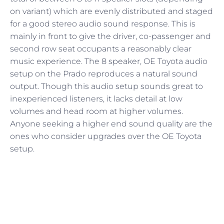
on variant) which are evenly distributed and staged
for a good stereo audio sound response. This is
mainly in front to give the driver, co-passenger and
second row seat occupants a reasonably clear
music experience. The 8 speaker, OE Toyota audio
setup on the Prado reproduces a natural sound
output. Though this audio setup sounds great to
inexperienced listeners, it lacks detail at low
volumes and head room at higher volumes.
Anyone seeking a higher end sound quality are the
ones who consider upgrades over the OE Toyota
setup.