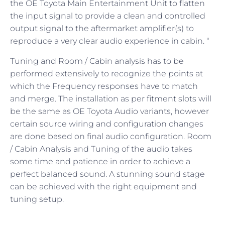
the OE Toyota Main Entertainment Unit to flatten
the input signal to provide a clean and controlled
output signal to the aftermarket amplifier(s) to
reproduce a very clear audio experience in cabin. “
Tuning and Room / Cabin analysis has to be
performed extensively to recognize the points at
which the Frequency responses have to match
and merge. The installation as per fitment slots will
be the same as OE Toyota Audio variants, however
certain source wiring and configuration changes
are done based on final audio configuration. Room
/ Cabin Analysis and Tuning of the audio takes
some time and patience in order to achieve a
perfect balanced sound. A stunning sound stage
can be achieved with the right equipment and
tuning setup.