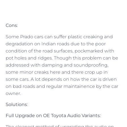
Cons
:
Some Prado cars can suffer plastic creaking and
degradation on Indian roads due to the poor
condition of the road surfaces, pockmarked with
pot holes and ridges. Though this problem can be
addressed with damping and soundproofing,
some minor creaks here and there crop up in
some cars. A lot depends on how the car is driven
on bad roads and regular maintainence by the car
owner.
Solutions
:
Full Upgrade on OE Toyota Audio Variants:
The cleanest method of upgrading the audio on