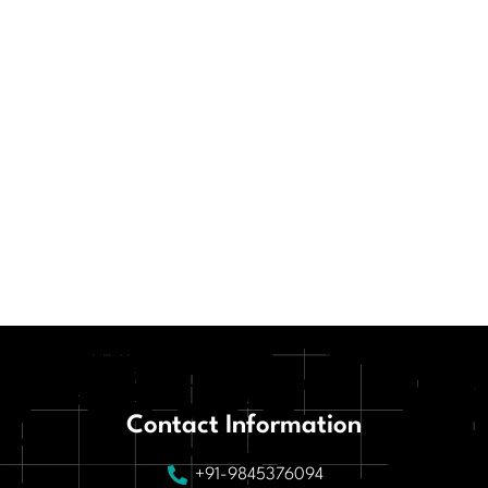
Contact Information
+91-9845376094