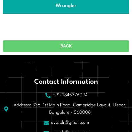
Wrangler
BACK
Contact Information
+91-9845376094
Address: 336, 1st Main Road, Cambridge Layout, Ulsoor,
Bangalore - 560008
evo.blr@gmail.com