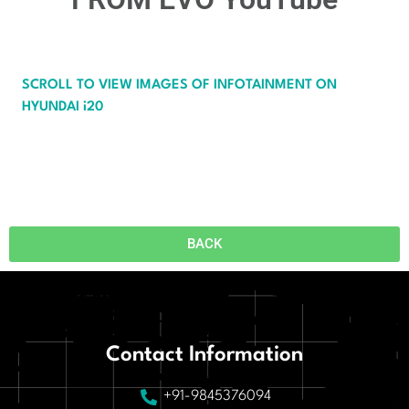
SCROLL TO VIEW IMAGES OF INFOTAINMENT ON
HYUNDAI i20
BACK
Contact Information
+91-9845376094