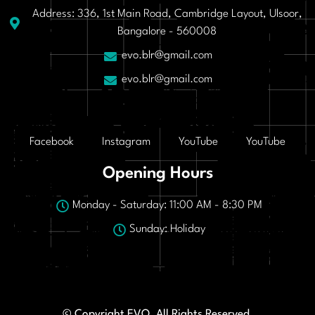
Address: 336, 1st Main Road, Cambridge Layout, Ulsoor,
Bangalore - 560008
evo.blr@gmail.com
evo.blr@gmail.com
Facebook
Instagram
YouTube
YouTube
Opening Hours
Monday - Saturday: 11:00 AM - 8:30 PM
Sunday: Holiday
© Copyright EVO. All Rights Reserved.