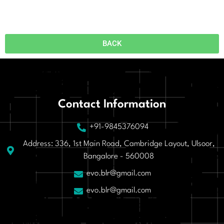
BACK
Contact Information
+91-9845376094
Address: 336, 1st Main Road, Cambridge Layout, Ulsoor,
Bangalore - 560008
evo.blr@gmail.com
evo.blr@gmail.com