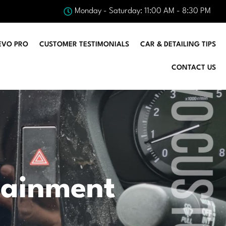
Monday - Saturday: 11:00 AM - 8:30 PM
EVO PRO
CUSTOMER TESTIMONIALS
CAR & DETAILING TIPS
CONTACT US
tainment