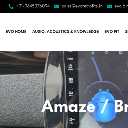
+91-9845376094
sales@evoretrofits.in
evo.bl
EVO HOME
AUDIO, ACOUSTICS & KNOWLEDGE
EVO FIT
S
Amaze / Br