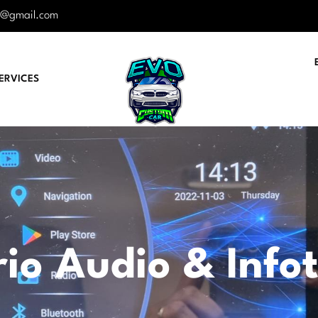
r@gmail.com
ERVICES
io Audio & Info