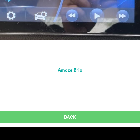
Amaze Brio
BACK