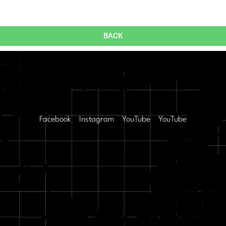
BACK
Facebook
Instagram
YouTube
YouTube