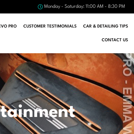
Monday - Saturday: 11:00 AM - 8:30 PM
EVO PRO
CUSTOMER TESTIMONIALS
CAR & DETAILING TIPS
CONTACT US
otainment