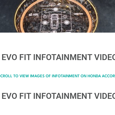
EVO FIT INFOTAINMENT VIDEO
SCROLL TO VIEW IMAGES OF INFOTAINMENT ON HONDA ACCOR
EVO FIT INFOTAINMENT VIDEO