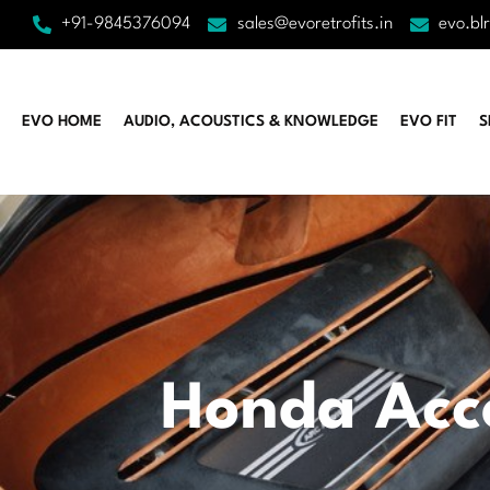
+91-9845376094
sales@evoretrofits.in
evo.bl
EVO HOME
AUDIO, ACOUSTICS & KNOWLEDGE
EVO FIT
S
Honda Acc