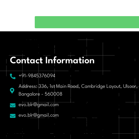
Contact Information
+91-9845376094
Address: 336, 1st Main Road, Cambridge Layout, Ulsoor,
Bangalore - 560008
evo.blr@gmail.com
evo.blr@gmail.com