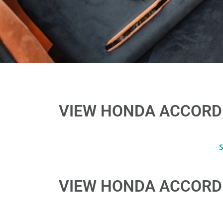
VIEW HONDA ACCORD 
VIEW HONDA ACCORD 