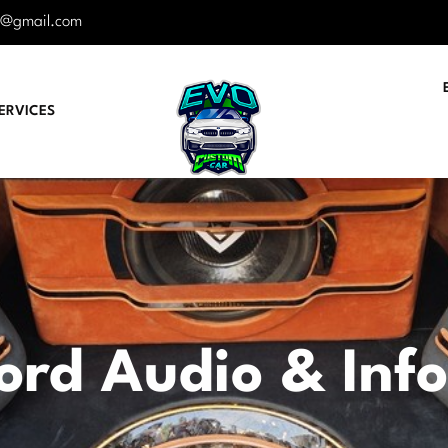
r@gmail.com
ERVICES
ord Audio & Inf