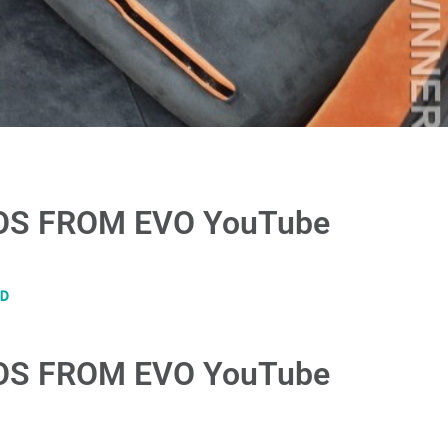
S FROM EVO YouTube​
D
S FROM EVO YouTube​