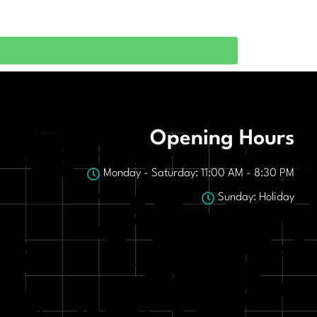
Opening Hours
Monday - Saturday: 11:00 AM - 8:30 PM
Sunday: Holiday