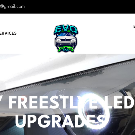
r@gmail.com
ERVICES
 FREESTLYE LED 
UPGRADES