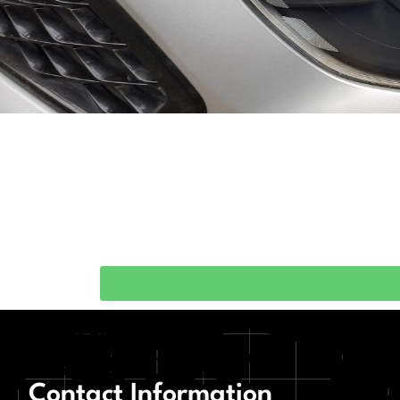
Contact Information