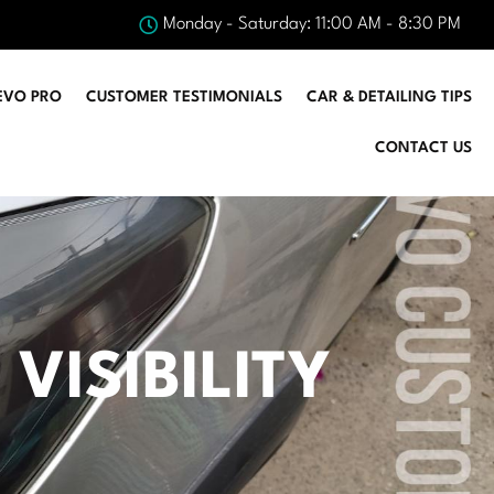
Monday - Saturday: 11:00 AM - 8:30 PM
EVO PRO
CUSTOMER TESTIMONIALS
CAR & DETAILING TIPS
CONTACT US
VISIBILITY