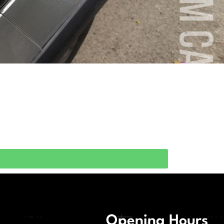
Opening Hours