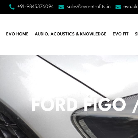
+91-9845376094
sales@evoretrofits.in
evo.bl
EVO HOME
AUDIO, ACOUSTICS & KNOWLEDGE
EVO FIT
S
FORD FIGO /