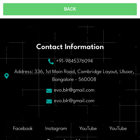
BACK
Contact Information
+91-9845376094
Address: 336, 1st Main Road, Cambridge Layout, Ulsoor,
Bangalore - 560008
evo.blr@gmail.com
evo.blr@gmail.com
Facebook
Instagram
YouTube
YouTube