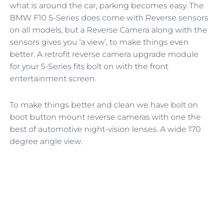
what is around the car, parking becomes easy. The
BMW F10 5-Series does come with Reverse sensors
on all models, but a Reverse Camera along with the
sensors gives you ‘a view’, to make things even
better. A retrofit reverse camera upgrade module
for your 5-Series fits bolt on with the front
entertainment screen.
To make things better and clean we have bolt on
boot button mount reverse cameras with one the
best of automotive night-vision lenses. A wide 170
degree angle view.