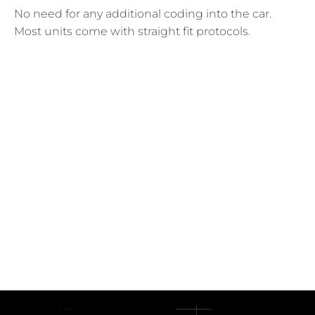
No need for any additional coding into the car.
Most units come with straight fit protocols.