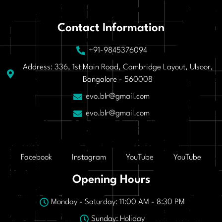
Contact Information
+91-9845376094
Address: 336, 1st Main Road, Cambridge Layout, Ulsoor,
Bangalore - 560008
evo.blr@gmail.com
evo.blr@gmail.com
Facebook
Instagram
YouTube
YouTube
Opening Hours
Monday - Saturday: 11:00 AM - 8:30 PM
Sunday: Holiday