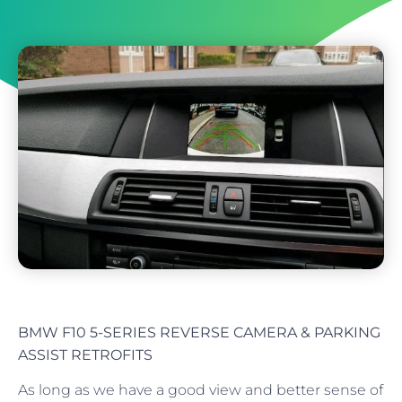
BMW F10 5-SERIES REVERSE CAMERA & PARKING
ASSIST RETROFITS
As long as we have a good view and better sense of