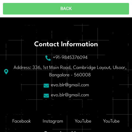
BACK
Contact Information
+91-9845376094
Address: 336, 1st Main Road, Cambridge Layout, Ulsoor,
Bangalore - 560008
evo.blr@gmail.com
evo.blr@gmail.com
Facebook
Instagram
YouTube
YouTube