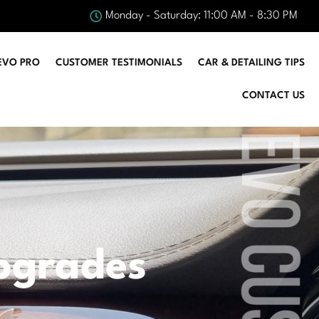
Monday - Saturday: 11:00 AM - 8:30 PM
EVO PRO
CUSTOMER TESTIMONIALS
CAR & DETAILING TIPS
CONTACT US
pgrades