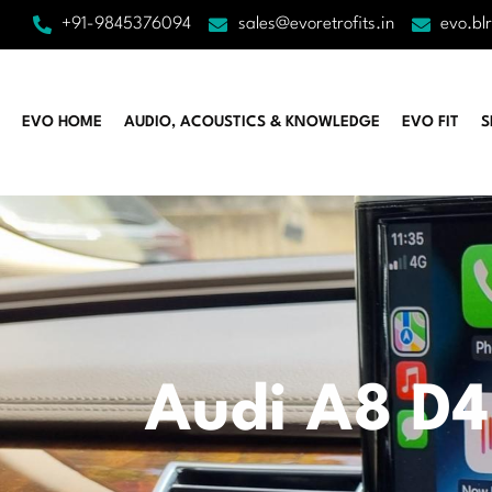
+91-9845376094
sales@evoretrofits.in
evo.bl
EVO HOME
AUDIO, ACOUSTICS & KNOWLEDGE
EVO FIT
S
Audi A8 D4