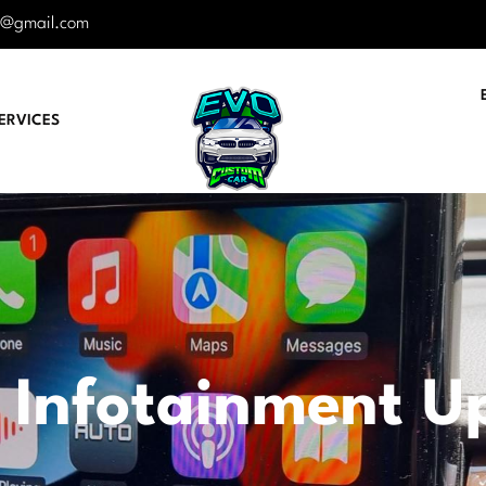
r@gmail.com
ERVICES
 Infotainment U