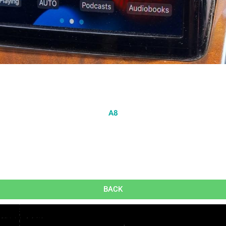
A8
BACK